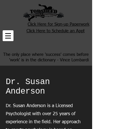
Click Here for Sign-up Paperwork
Click Here to Schedule an Appt
The only place where 'success' comes before
'work' is in the dictionary - Vince Lombardi
Dr. Susan
Anderson
Dr. Susan Anderson is a Licensed
Psychologist with over 25 years of
experience in the field. Her approach