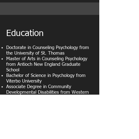
Education
Doctorate in Counseling Psychology from
the University of St. Thomas
Master of Arts in Counseling Psychology
from Antioch New England Graduate
School
Bachelor of Science in Psychology from
Viterbo University
Associate Degree in Community
Developmental Disabilities from Western
Wisconsin Technical College