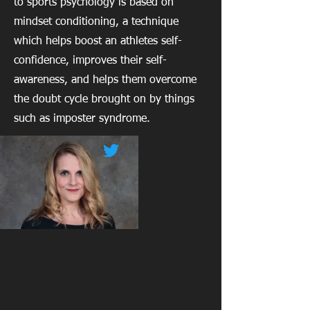
to sports psychology is based on
mindset conditioning, a technique
which helps boost an athletes self-
confidence, improves their self-
awareness, and helps them overcome
the doubt cycle brought on by things
such as imposter syndrome.