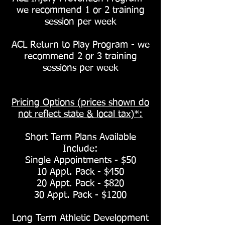
we recommend 1 or 2 training
session per week
ACL Return to Play Program - we
recommend 2 or 3 training
sessions per week
Pricing Options (prices shown do
not reflect state & local tax)*:
Short Term Plans Available
Include:
Single Appointments - $50
10 Appt. Pack - $450
20 Appt. Pack - $820
30 Appt. Pack - $1200
Long Term Athletic Development