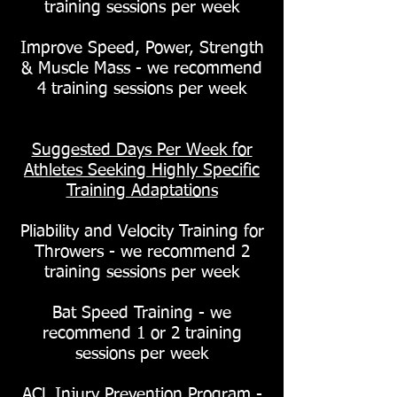
training sessions per week
Improve Speed, Power, Strength
& Muscle Mass - we recommend
4 training sessions per week
Suggested Days Per Week for
Athletes Seeking Highly Specific
Training Adaptations
Pliability and Velocity Training for
Throwers - we recommend 2
training sessions per week
Bat Speed Training - we
recommend 1 or 2 training
sessions per week
ACL Injury Prevention Program -