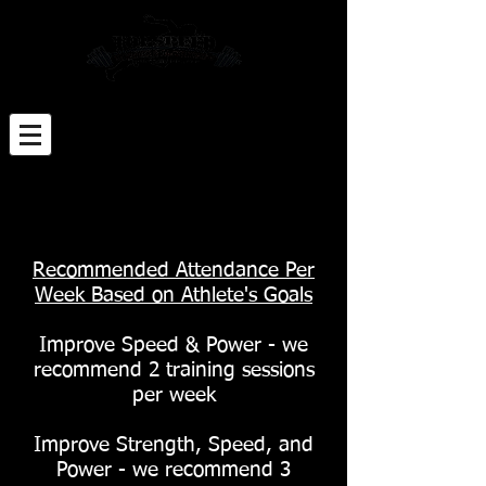
Click Here for Sign-up Paperwork
Click Here to Schedule an Appt
The only place where 'success' comes before
'work' is in the dictionary - Vince Lombardi
Recommended Attendance Per
Week Based on Athlete's Goals
Improve Speed & Power - we
recommend 2 training sessions
per week
Improve Strength, Speed, and
Power - we recommend 3