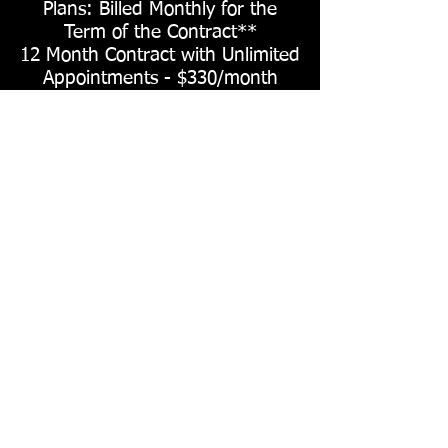
Plans: Billed Monthly for the
Term of the Contract**
12 Month Contract with Unlimited
Appointments - $330/month
6 Month Contract with Unlimited
Appointments - $380/month
3 Month Contract with Unlimited
Appointments - $450/month
*D
iscounts are also available for athletes who
pay with cash, maintain a GPA above 3.0, as
well as multi-athlete families, please e
mail to
request pricing or codes
.
**Once signed, contracts can only be paused
for a timespan of 1 month in the event of
injury. They cannot be deactivated or re-
activated due to timing of in-season, off-
season, etc. There is an early cancelation fee
equal to 1 month's term in the event of early