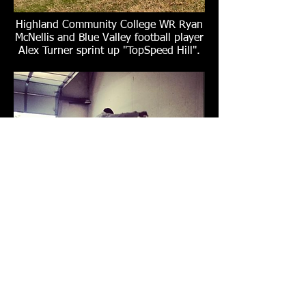
Highland Community College WR Ryan
McNellis and Blue Valley football player
Alex Turner sprint up "TopSpeed Hill".
NFL veteran Reshard Langford
(Philadelphia Eagles/Kansas City
Chiefs/Detroit Lions) performing a 56-