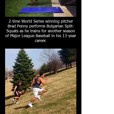
2-time World Series winning pitcher
Brad Penny performs Bulgarian Split-
Squats as he trains for another season
of Major League Baseball in his 13-year
career.