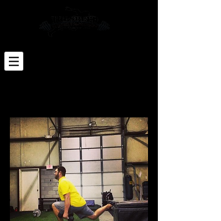
Click Here for Sign-up Paperwork
Click Here to Schedule an Appt
The only place where 'success' comes before
'work' is in the dictionary - Vince Lombardi